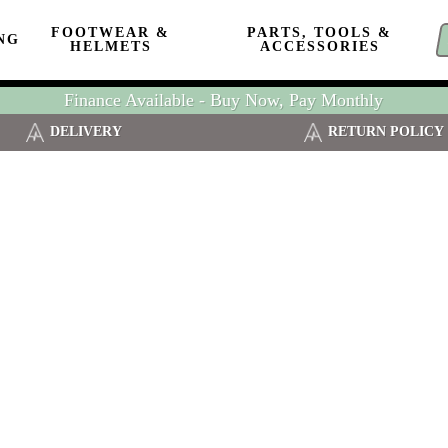
FOOTWEAR &
PARTS, TOOLS &
NG
HELMETS
ACCESSORIES
Finance Available - Buy Now, Pay Monthly
DELIVERY
RETURN POLICY