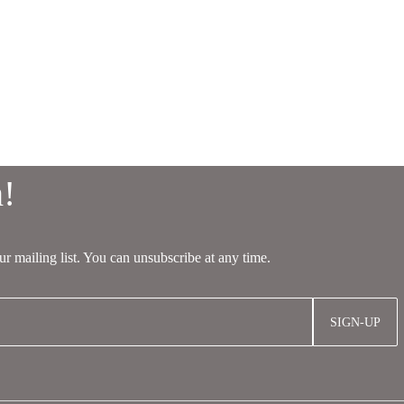
SIGN-UP