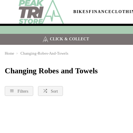
BIKES
FINANCE
CLOTHI
CLICK & COLLECT
Home
Changing-Robes-And-Towels
Changing Robes and Towels
Filters
Sort