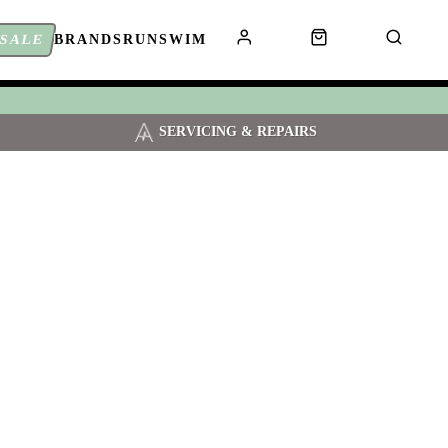
SALE
BRANDS
RUN
SWIM
SERVICING & REPAIRS