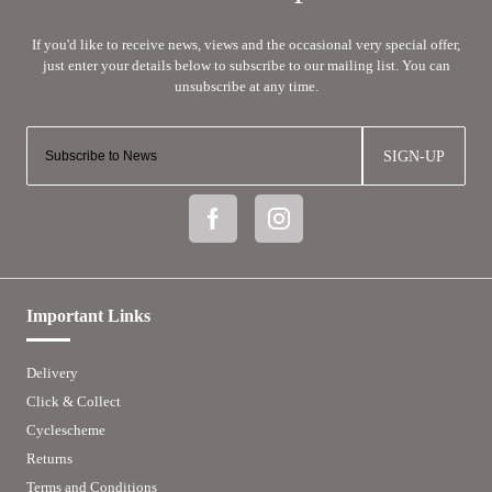
SIGN-UP
Important Links
Delivery
Click & Collect
Cyclescheme
Returns
Terms and Conditions