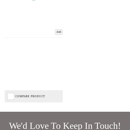
Add
COMPARE PRODUCT