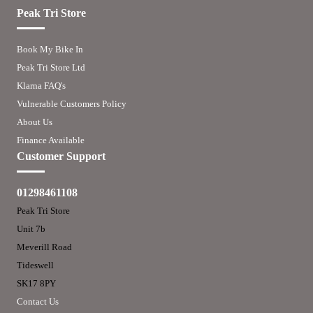
Peak Tri Store
Book My Bike In
Peak Tri Store Ltd
Klarna FAQ's
Vulnerable Customers Policy
About Us
Finance Available
Customer Support
01298461108
Peak Tri Store
Unit 7b
Meverill Road
Tideswell
SK17 8PY
Contact Us