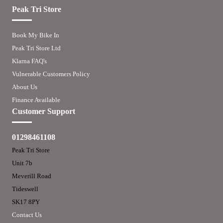
Peak Tri Store
Book My Bike In
Peak Tri Store Ltd
Klarna FAQ's
Vulnerable Customers Policy
About Us
Finance Available
Customer Support
01298461108
Peak Tri Store
Unit 7b
Meverill Road
Tideswell
SK17 8PY
Contact Us