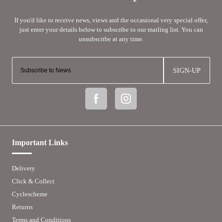
SIGN-UP
Important Links
Delivery
Click & Collect
Cyclescheme
Returns
Terms and Conditions