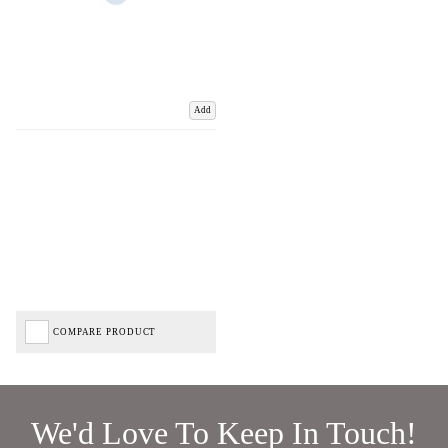
Add
COMPARE PRODUCT