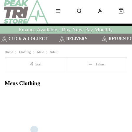
Finance Available - Buy Now, Pay Monthly
CLICK & COLLECT
DELIVERY
RETURN P
Home
Clothing
Male
Adult
Sort
Filters
Mens Clothing