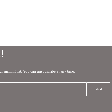
SIGN-UP