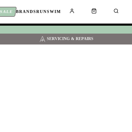
SALE
BRANDS
RUN
SWIM
SERVICING & REPAIRS