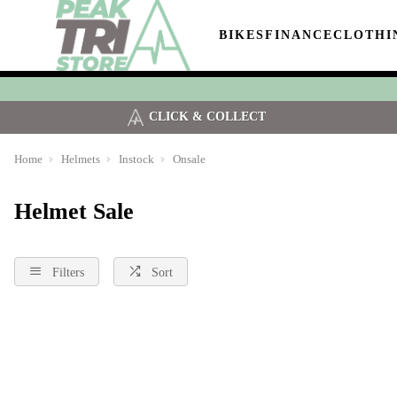
BIKES
FINANCE
CLOTHI
CLICK & COLLECT
Home
Helmets
Instock
Onsale
Helmet Sale
Filters
Sort