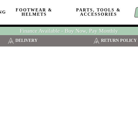
FOOTWEAR &
PARTS, TOOLS &
NG
HELMETS
ACCESSORIES
Finance Available - Buy Now, Pay Monthly
DELIVERY
RETURN POLICY