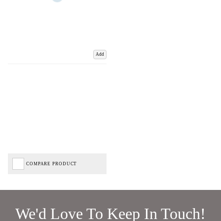
Add
COMPARE PRODUCT