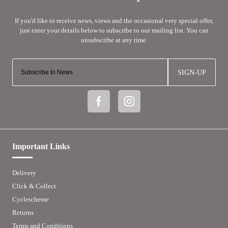
SIGN-UP
Important Links
Delivery
Click & Collect
Cyclescheme
Returns
Terms and Conditions