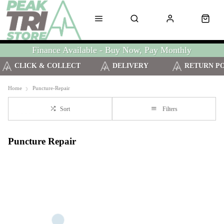
Finance Available - Buy Now, Pay Monthly
CLICK & COLLECT
DELIVERY
RETURN P
Home
Puncture-Repair
Sort
Filters
Puncture Repair