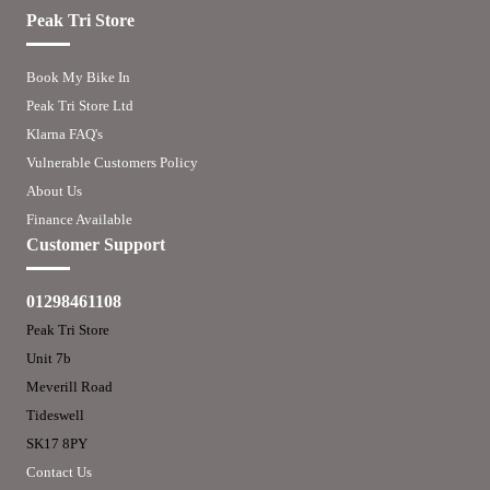
Peak Tri Store
Book My Bike In
Peak Tri Store Ltd
Klarna FAQ's
Vulnerable Customers Policy
About Us
Finance Available
Customer Support
01298461108
Peak Tri Store
Unit 7b
Meverill Road
Tideswell
SK17 8PY
Contact Us