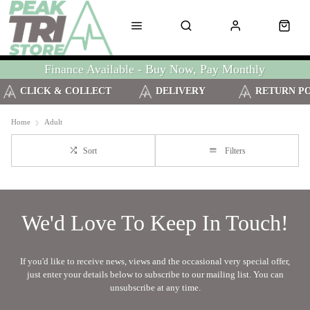
Finance Available - Buy Now, Pay Monthly
CLICK & COLLECT
DELIVERY
RETURN P
Home
Adult
Sort
Filters