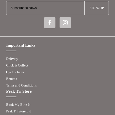
SIGN-UP
Important Links
Delivery
Click & Collect
Cyclescheme
Returns
Terms and Conditions
Peak Tri Store
Book My Bike In
Peak Tri Store Ltd