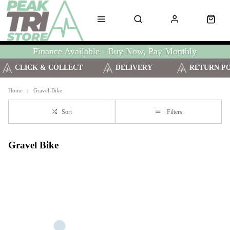
Finance Available - Buy Now, Pay Monthly
CLICK & COLLECT
DELIVERY
RETURN P
Home
Gravel-Bike
Sort
Filters
Gravel Bike