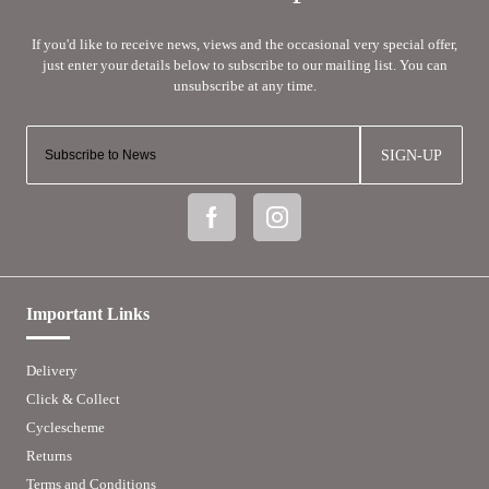
SIGN-UP
Important Links
Delivery
Click & Collect
Cyclescheme
Returns
Terms and Conditions