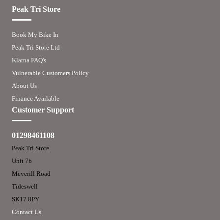
Peak Tri Store
Book My Bike In
Peak Tri Store Ltd
Klarna FAQ's
Vulnerable Customers Policy
About Us
Finance Available
Customer Support
01298461108
Peak Tri Store
Unit 7b
Meverill Road
Tideswell
SK17 8PY
Contact Us