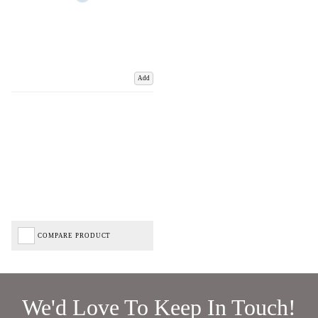
Add
COMPARE PRODUCT